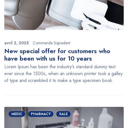
avril 2, 2025
Commande Signadent
New special offer for customers who
have been with us for 10 years
Lorem Ipsum has been the industry's standard dummy text
ever since the 1500s, when an unknown printer took a galley
of type and scrambled it to make a type specimen book.
MEDIC
PHARMACY
SALE