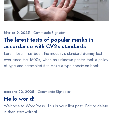
février 9, 2025
Commande Signadent
The latest tests of popular masks in
accordance with CV2s standards
Lorem Ipsum has been the industry's standard dummy text
ever since the 1500s, when an unknown printer took a galley
of type and scrambled it to make a type specimen book.
octobre 22, 2025
Commande Signadent
Hello world!
Welcome to WordPress. This is your first post. Edit or delete
it, then start writing!