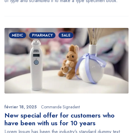
of type and scrambled it to make a type specimen book.
MEDIC
PHARMACY
SALE
février 18, 2025
Commande Signadent
New special offer for customers who
have been with us for 10 years
Lorem Ipsum has been the industry's standard dummy text