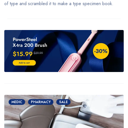
of type and scrambled it to make a type specimen book.
MEDIC
PHARMACY
SALE