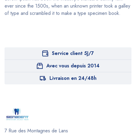
ever since the 1500s, when an unknown printer took a galley
of type and scrambled it to make a type specimen book.
Service client 5J/7
Avec vous depuis 2014
Livraison en 24/48h
7 Rue des Montagnes de Lans