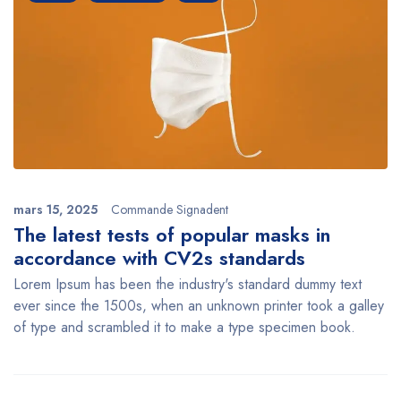
mars 15, 2025
Commande Signadent
The latest tests of popular masks in
accordance with CV2s standards
Lorem Ipsum has been the industry's standard dummy text
ever since the 1500s, when an unknown printer took a galley
of type and scrambled it to make a type specimen book.