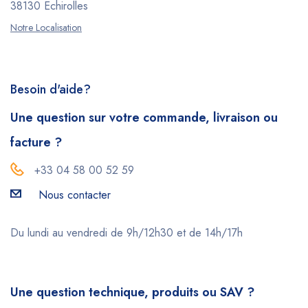
38130 Echirolles
Notre Localisation
Besoin d'aide?
Une question sur votre commande, livraison ou
facture ?
+33 04 58 00 52 59
Nous contacter
Du lundi au vendredi de 9h/12h30 et de 14h/17h
Une question technique, produits ou SAV ?