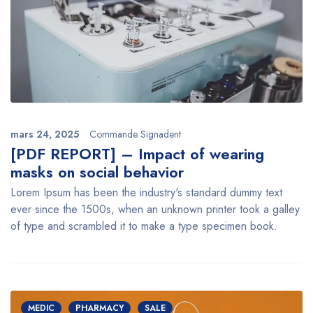
mars 24, 2025
Commande Signadent
[PDF REPORT] – Impact of wearing
masks on social behavior
Lorem Ipsum has been the industry's standard dummy text
ever since the 1500s, when an unknown printer took a galley
of type and scrambled it to make a type specimen book.
MEDIC
PHARMACY
SALE