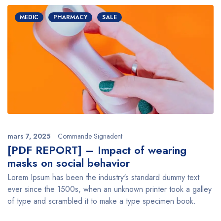
MEDIC
PHARMACY
SALE
mars 7, 2025
Commande Signadent
[PDF REPORT] – Impact of wearing
masks on social behavior
Lorem Ipsum has been the industry's standard dummy text
ever since the 1500s, when an unknown printer took a galley
of type and scrambled it to make a type specimen book.