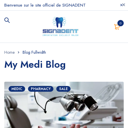
Bienvenue sur le site officiel de SIGNADENT
0
Home
Blog Fullwidth
My Medi Blog
MEDIC
PHARMACY
SALE