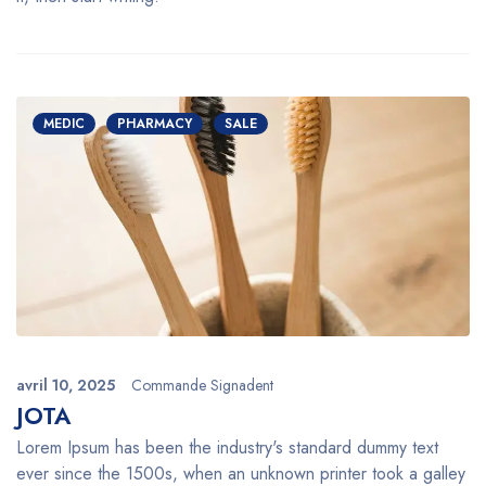
MEDIC
PHARMACY
SALE
avril 10, 2025
Commande Signadent
JOTA
Lorem Ipsum has been the industry's standard dummy text
ever since the 1500s, when an unknown printer took a galley