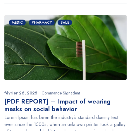
MEDIC
PHARMACY
SALE
février 26, 2025
Commande Signadent
[PDF REPORT] – Impact of wearing
masks on social behavior
Lorem Ipsum has been the industry's standard dummy text
ever since the 1500s, when an unknown printer took a galley