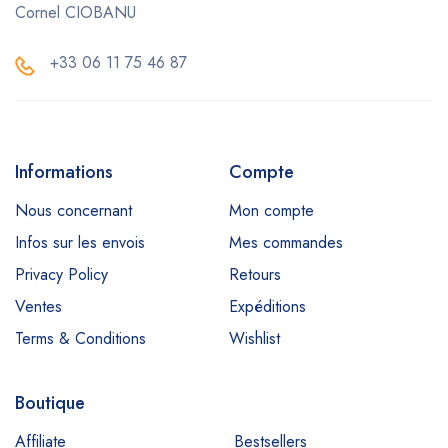
Cornel CIOBANU
+33 06 11 75 46 87
Informations
Compte
Nous concernant
Mon compte
Infos sur les envois
Mes commandes
Privacy Policy
Retours
Ventes
Expéditions
Terms & Conditions
Wishlist
Boutique
Affiliate
Bestsellers